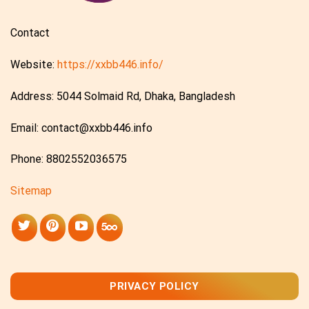
Contact
Website:
https://xxbb446.info/
Address: 5044 Solmaid Rd, Dhaka, Bangladesh
Email:
contact@xxbb446.info
Phone: 8802552036575
Sitemap
PRIVACY POLICY