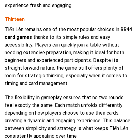
experience fresh and engaging.
Thirteen
Tiến Lên remains one of the most popular choices in
BB44
card games
thanks to its simple rules and easy
accessibility. Players can quickly join a table without
needing extensive preparation, making it ideal for both
beginners and experienced participants. Despite its
straightforward nature, the game still offers plenty of
room for strategic thinking, especially when it comes to
timing and card management.
The flexibility in gameplay ensures that no two rounds
feel exactly the same. Each match unfolds differently
depending on how players choose to use their cards,
creating a dynamic and engaging experience. This balance
between simplicity and strategy is what keeps Tiến Lên
consistently appealing over time.