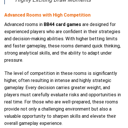
Advanced Rooms with High Competition
Advanced rooms in
BB44 card games
are designed for
experienced players who are confident in their strategies
and decision-making abilities. With higher betting limits
and faster gameplay, these rooms demand quick thinking,
strong analytical skills, and the ability to adapt under
pressure.
The level of competition in these rooms is significantly
higher, often resulting in intense and highly strategic
gameplay. Every decision carries greater weight, and
players must carefully evaluate risks and opportunities in
real time. For those who are well-prepared, these rooms
provide not only a challenging environment but also a
valuable opportunity to sharpen skills and elevate their
overall gameplay experience.