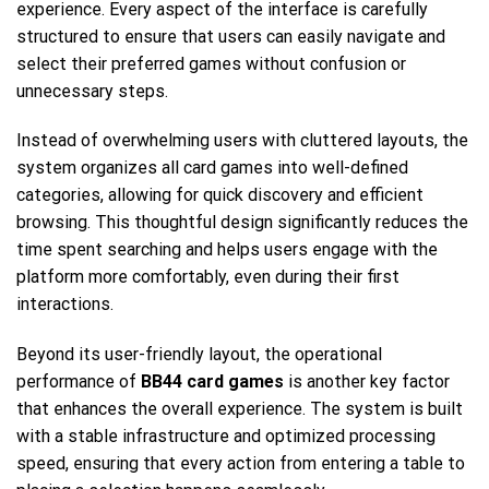
experience. Every aspect of the interface is carefully
structured to ensure that users can easily navigate and
select their preferred games without confusion or
unnecessary steps.
Instead of overwhelming users with cluttered layouts, the
system organizes all card games into well-defined
categories, allowing for quick discovery and efficient
browsing. This thoughtful design significantly reduces the
time spent searching and helps users engage with the
platform more comfortably, even during their first
interactions.
Beyond its user-friendly layout, the operational
performance of
BB44 card games
is another key factor
that enhances the overall experience. The system is built
with a stable infrastructure and optimized processing
speed, ensuring that every action from entering a table to