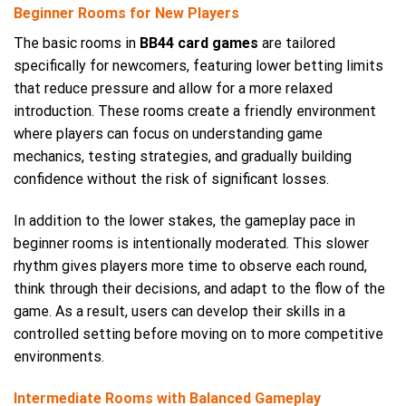
Beginner Rooms for New Players
The basic rooms in
BB44 card games
are tailored
specifically for newcomers, featuring lower betting limits
that reduce pressure and allow for a more relaxed
introduction. These rooms create a friendly environment
where players can focus on understanding game
mechanics, testing strategies, and gradually building
confidence without the risk of significant losses.
In addition to the lower stakes, the gameplay pace in
beginner rooms is intentionally moderated. This slower
rhythm gives players more time to observe each round,
think through their decisions, and adapt to the flow of the
game. As a result, users can develop their skills in a
controlled setting before moving on to more competitive
environments.
Intermediate Rooms with Balanced Gameplay