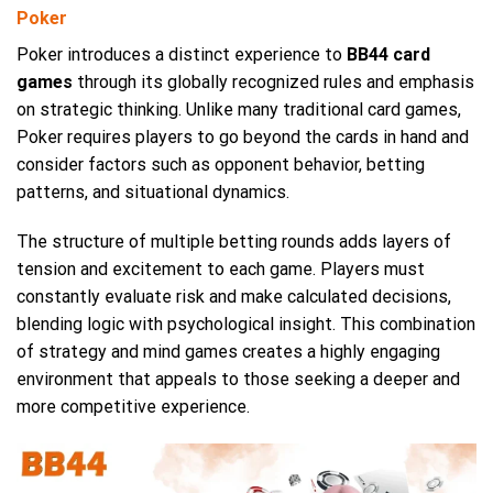
Poker
Poker introduces a distinct experience to
BB44 card
games
through its globally recognized rules and emphasis
on strategic thinking. Unlike many traditional card games,
Poker requires players to go beyond the cards in hand and
consider factors such as opponent behavior, betting
patterns, and situational dynamics.
The structure of multiple betting rounds adds layers of
tension and excitement to each game. Players must
constantly evaluate risk and make calculated decisions,
blending logic with psychological insight. This combination
of strategy and mind games creates a highly engaging
environment that appeals to those seeking a deeper and
more competitive experience.