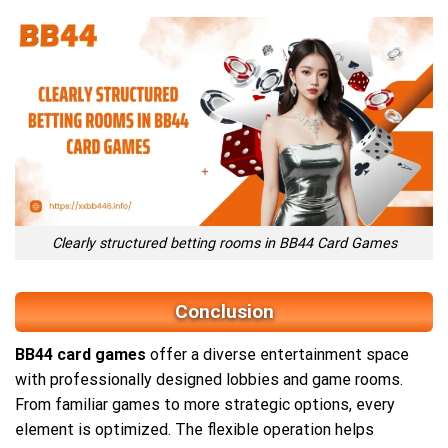
Clearly structured betting rooms in BB44 Card Games
Conclusion
BB44 card games
offer a diverse entertainment space
with professionally designed lobbies and game rooms.
From familiar games to more strategic options, every
element is optimized. The flexible operation helps