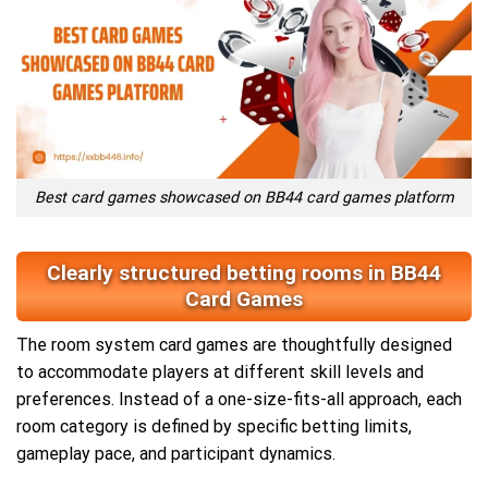
Best card games showcased on BB44 card games platform
Clearly structured betting rooms in BB44
Card Games
The room system card games are thoughtfully designed
to accommodate players at different skill levels and
preferences. Instead of a one-size-fits-all approach, each
room category is defined by specific betting limits,
gameplay pace, and participant dynamics.