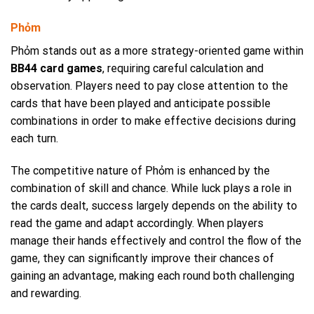
Phỏm
Phỏm stands out as a more strategy-oriented game within
BB44 card games
, requiring careful calculation and
observation. Players need to pay close attention to the
cards that have been played and anticipate possible
combinations in order to make effective decisions during
each turn.
The competitive nature of Phỏm is enhanced by the
combination of skill and chance. While luck plays a role in
the cards dealt, success largely depends on the ability to
read the game and adapt accordingly. When players
manage their hands effectively and control the flow of the
game, they can significantly improve their chances of
gaining an advantage, making each round both challenging
and rewarding.