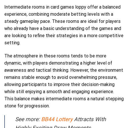
Intermediate rooms in card games loppy offer a balanced
experience, combining moderate betting levels with a
steady gameplay pace. These rooms are ideal for players
who already have a basic understanding of the games and
are looking to refine their strategies in a more competitive
setting.
The atmosphere in these rooms tends to be more
dynamic, with players demonstrating a higher level of
awareness and tactical thinking. However, the environment
remains stable enough to avoid overwhelming pressure,
allowing participants to improve their decision-making
while still enjoying a smooth and engaging experience.
This balance makes intermediate rooms a natural stepping
stone for progression.
See more:
BB44 Lottery
Attracts With
Highly Exciting Draw Moments