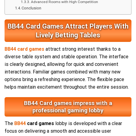
Advanced Rooms with High Competition
Conclusion
BB44 Card Games Attract Players With
Lively Betting Tables
BB44 card games
attract strong interest thanks to a
diverse table system and stable operation. The interface
is clearly designed, allowing for quick and convenient
interactions. Familiar games combined with many new
options bring a refreshing experience. The flexible pace
helps maintain excitement throughout the entire session.
BB44 Card games impress with a
professional gaming lobby
The
BB44
card games
lobby is developed with a clear
focus on delivering a smooth and accessible user