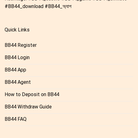
#BB44_download #BB44_অ্যাপ
Quick Links
BB44 Register
BB44 Login
BB44 App
BB44 Agent
How to Deposit on BB44
BB44 Withdraw Guide
BB44 FAQ