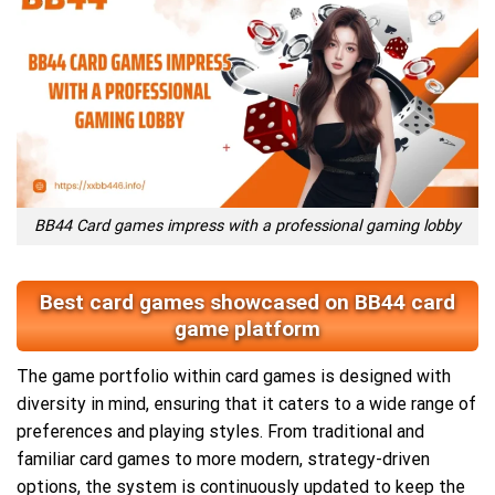
BB44 Card games impress with a professional gaming lobby
Best card games showcased on BB44 card
game platform
The game portfolio within card games is designed with
diversity in mind, ensuring that it caters to a wide range of
preferences and playing styles. From traditional and
familiar card games to more modern, strategy-driven
options, the system is continuously updated to keep the