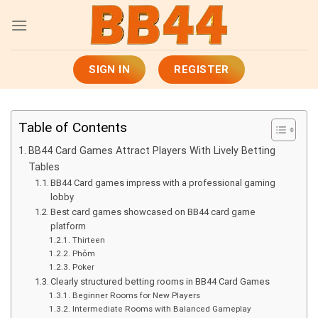
Skip
to
content
SIGN IN
REGISTER
Table of Contents
BB44 Card Games Attract Players With Lively Betting
Tables
BB44 Card games impress with a professional gaming
lobby
Best card games showcased on BB44 card game
platform
Thirteen
Phỏm
Poker
Clearly structured betting rooms in BB44 Card Games
Beginner Rooms for New Players
Intermediate Rooms with Balanced Gameplay