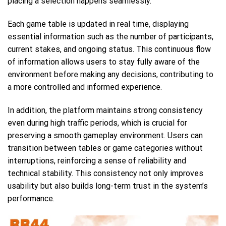
placing a selection happens seamlessly.
Each game table is updated in real time, displaying
essential information such as the number of participants,
current stakes, and ongoing status. This continuous flow
of information allows users to stay fully aware of the
environment before making any decisions, contributing to
a more controlled and informed experience.
In addition, the platform maintains strong consistency
even during high traffic periods, which is crucial for
preserving a smooth gameplay environment. Users can
transition between tables or game categories without
interruptions, reinforcing a sense of reliability and
technical stability. This consistency not only improves
usability but also builds long-term trust in the system’s
performance.