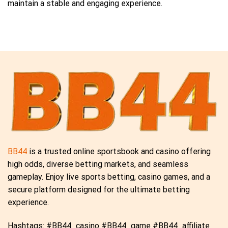
maintain a stable and engaging experience.
BB44
is a trusted online sportsbook and casino offering
high odds, diverse betting markets, and seamless
gameplay. Enjoy live sports betting, casino games, and a
secure platform designed for the ultimate betting
experience.
Hashtags: #BB44_casino #BB44_game #BB44_affiliate