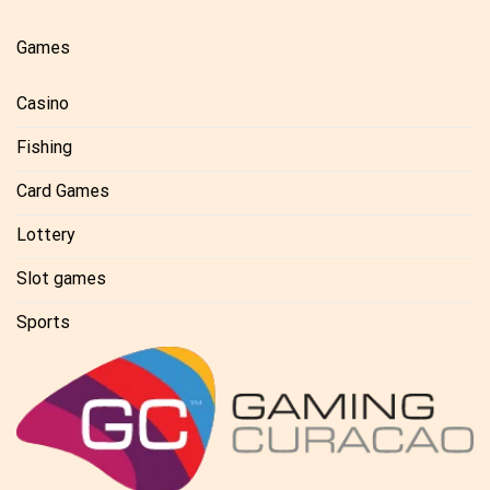
Games
Casino
Fishing
Card Games
Lottery
Slot games
Sports