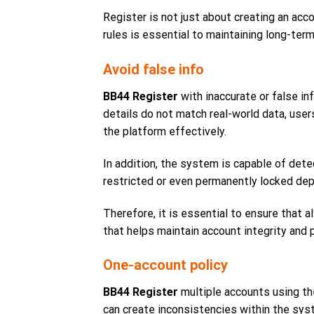
Register is not just about creating an acc
rules is essential to maintaining long-ter
Avoid false info
BB44 Register
with inaccurate or false in
details do not match real-world data, users
the platform effectively.
In addition, the system is capable of dete
restricted or even permanently locked depe
Therefore, it is essential to ensure that a
that helps maintain account integrity and 
One-account policy
BB44 Register
multiple accounts using th
can create inconsistencies within the syst