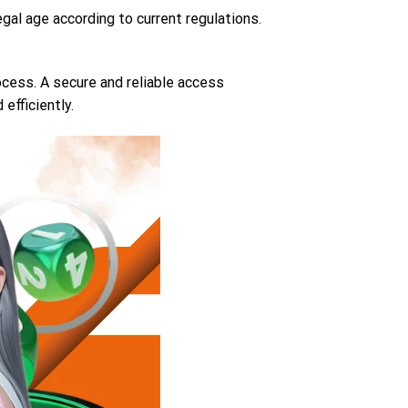
al age according to current regulations.
ocess. A secure and reliable access
efficiently.