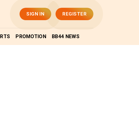
SIGN IN
REGISTER
RTS
PROMOTION
BB44 NEWS