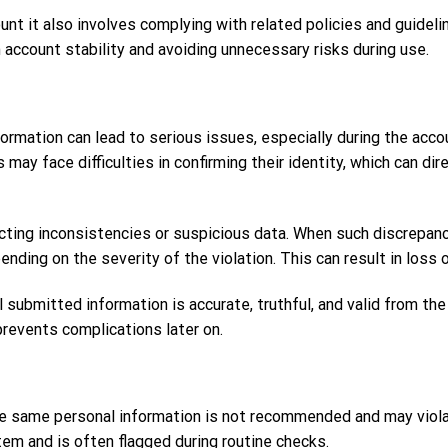
ount it also involves complying with related policies and guidel
m account stability and avoiding unnecessary risks during use.
formation can lead to serious issues, especially during the accou
 may face difficulties in confirming their identity, which can dir
cting inconsistencies or suspicious data. When such discrepanc
nding on the severity of the violation. This can result in loss 
ll submitted information is accurate, truthful, and valid from the
prevents complications later on.
e same personal information is not recommended and may violat
em and is often flagged during routine checks.