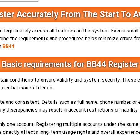
ter Accurately From The Start To A
to legitimately access all features on the system. Even a small
ding the requirements and procedures helps minimize errors from
rm
BB44
.
Basic requirements for BB44 Register
ain conditions to ensure validity and system security. These cr
otential issues later on.
te and consistent. Details such as full name, phone number, or
ny discrepancies may result in account restrictions or inability
 only one account. Registering multiple accounts under the same
 directly affects long-term usage rights and overall experience