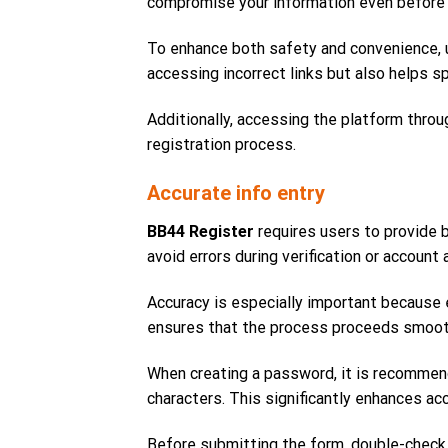
compromise your information even before yo
To enhance both safety and convenience, us
accessing incorrect links but also helps s
Additionally, accessing the platform thro
registration process.
Accurate info entry
BB44 Register
requires users to provide b
avoid errors during verification or account 
Accuracy is especially important because 
ensures that the process proceeds smooth
When creating a password, it is recommend
characters. This significantly enhances ac
Before submitting the form, double-check 