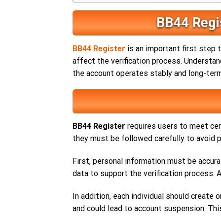
BB44 Regis
BB44 Register
is an important first step 
affect the verification process. Understan
the account operates stably and long-te
BB44 Register
requires users to meet cert
they must be followed carefully to avoid p
First, personal information must be accura
data to support the verification process. A
In addition, each individual should create
and could lead to account suspension. This