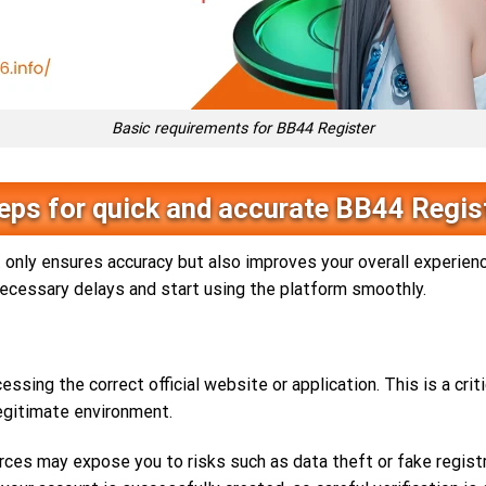
Basic requirements for BB44 Register
eps for quick and accurate BB44 Regis
 only ensures accuracy but also improves your overall experienc
ecessary delays and start using the platform smoothly.
ssing the correct official website or application. This is a crit
legitimate environment.
urces may expose you to risks such as data theft or fake regis