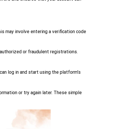
is may involve entering a verification code
authorized or fraudulent registrations.
can log in and start using the platform’s
ormation or try again later. These simple