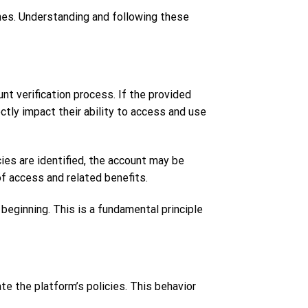
ines. Understanding and following these
nt verification process. If the provided
ectly impact their ability to access and use
ies are identified, the account may be
of access and related benefits.
 beginning. This is a fundamental principle
e the platform’s policies. This behavior