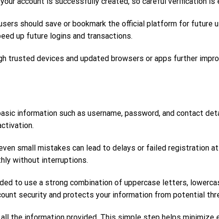
ur account is successfully created, so careful verification is 
ers should save or bookmark the official platform for future us
peed up future logins and transactions.
ugh trusted devices and updated browsers or apps further impr
asic information such as username, password, and contact details
activation.
even small mistakes can lead to delays or failed registration a
ly without interruptions.
ed to use a strong combination of uppercase letters, lowercas
count security and protects your information from potential thr
all the information provided. This simple step helps minimize 