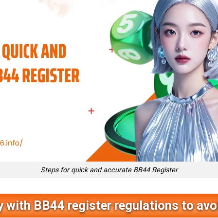
Steps for quick and accurate BB44 Register
 with BB44 register regulations to avoi