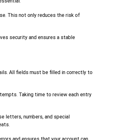
essential.
e. This not only reduces the risk of
oves security and ensures a stable
. All fields must be filled in correctly to
ttempts. Taking time to review each entry
e letters, numbers, and special
eats.
errors and ensures that your account can