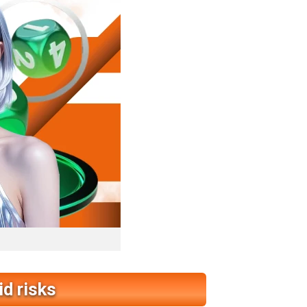
d risks