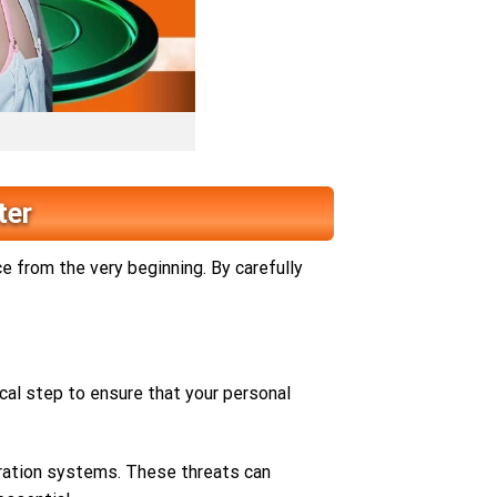
ter
e from the very beginning. By carefully
ical step to ensure that your personal
tration systems. These threats can