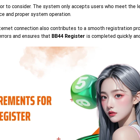
or to consider. The system only accepts users who meet the leg
nce and proper system operation.
ternet connection also contributes to a smooth registration pr
rrors and ensures that
BB44 Register
is completed quickly and 