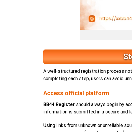
St
A well-structured registration process not
completing each step, users can avoid unn
Access official platform
BB44 Register
should always begin by acce
information is submitted in a secure and 
Using links from unknown or unreliable so