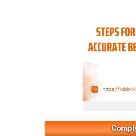
Comply