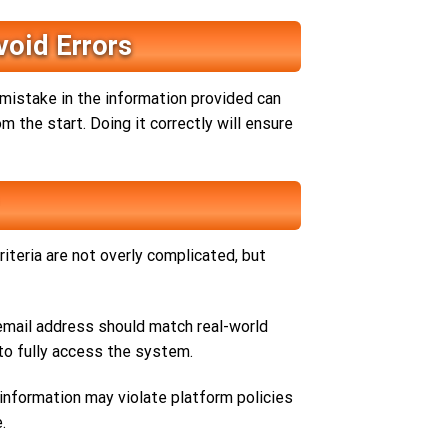
void Errors
 mistake in the information provided can
 the start. Doing it correctly will ensure
iteria are not overly complicated, but
 email address should match real-world
 to fully access the system.
 information may violate platform policies
.