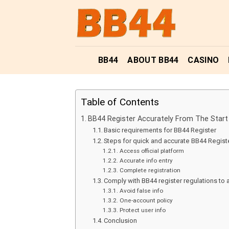
Skip
to
content
BB44
ABOUT BB44
CASINO
Table of Contents
BB44 Register Accurately From The Start
Basic requirements for BB44 Register
Steps for quick and accurate BB44 Regist
Access official platform
Accurate info entry
Complete registration
Comply with BB44 register regulations to 
Avoid false info
One-account policy
Protect user info
Conclusion