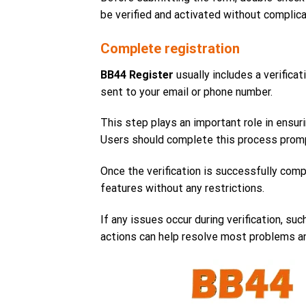
be verified and activated without complica
Complete registration
BB44 Register
usually includes a verifica
sent to your email or phone number.
This step plays an important role in ensur
Users should complete this process promp
Once the verification is successfully compl
features without any restrictions.
If any issues occur during verification, su
actions can help resolve most problems a