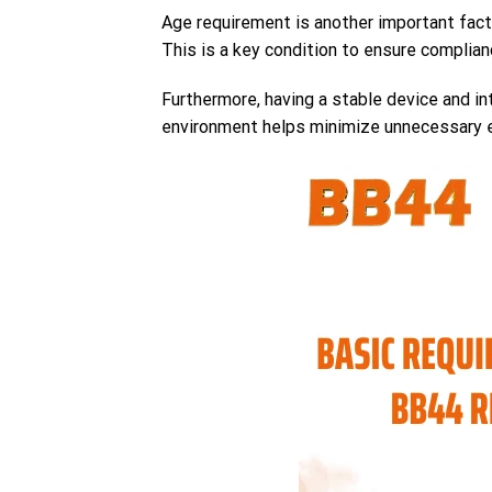
Age requirement is another important fact
This is a key condition to ensure complia
Furthermore, having a stable device and in
environment helps minimize unnecessary e