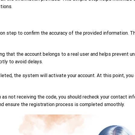
tions.
tion step to confirm the accuracy of the provided information. Th
ing that the account belongs to a real user and helps prevent un
tly to avoid delays.
eted, the system will activate your account. At this point, you 
ch as not receiving the code, you should recheck your contact inf
nd ensure the registration process is completed smoothly.