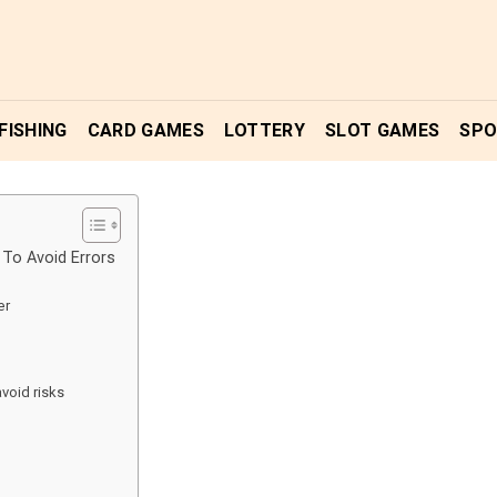
FISHING
CARD GAMES
LOTTERY
SLOT GAMES
SPO
 To Avoid Errors
er
avoid risks