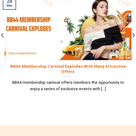
28
Mar
BB44 Membership Carnival Explodes With Many Attractive
Offers
BB44 membership carnival offers members the opportunity to
enjoy a series of exclusive events with [...]