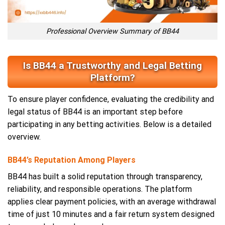
Professional Overview Summary of BB44
Is BB44 a Trustworthy and Legal Betting
Platform?
To ensure player confidence, evaluating the credibility and
legal status of BB44 is an important step before
participating in any betting activities. Below is a detailed
overview.
BB44’s Reputation Among Players
BB44 has built a solid reputation through transparency,
reliability, and responsible operations. The platform
applies clear payment policies, with an average withdrawal
time of just 10 minutes and a fair return system designed