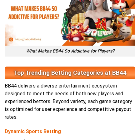
What Makes BB44 So Addictive for Players?
Top Trending Betting Categories at BB44
BB44 delivers a diverse entertainment ecosystem
designed to meet the needs of both new players and
experienced bettors. Beyond variety, each game category
is optimized for user experience and competitive payout
rates.
Dynamic Sports Betting