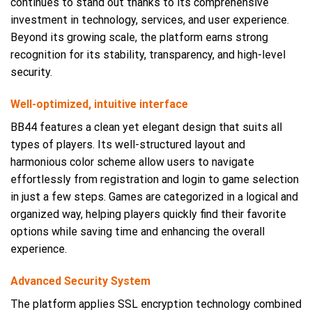
continues to stand out thanks to its comprehensive
investment in technology, services, and user experience.
Beyond its growing scale, the platform earns strong
recognition for its stability, transparency, and high-level
security.
Well-optimized, intuitive interface
BB44 features a clean yet elegant design that suits all
types of players. Its well-structured layout and
harmonious color scheme allow users to navigate
effortlessly from registration and login to game selection
in just a few steps. Games are categorized in a logical and
organized way, helping players quickly find their favorite
options while saving time and enhancing the overall
experience.
Advanced Security System
The platform applies SSL encryption technology combined