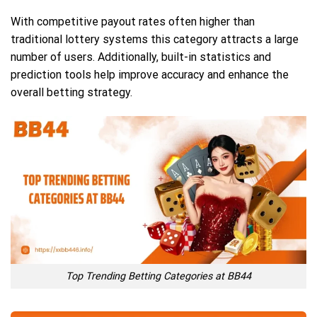
With competitive payout rates often higher than
traditional lottery systems this category attracts a large
number of users. Additionally, built-in statistics and
prediction tools help improve accuracy and enhance the
overall betting strategy.
Top Trending Betting Categories at BB44