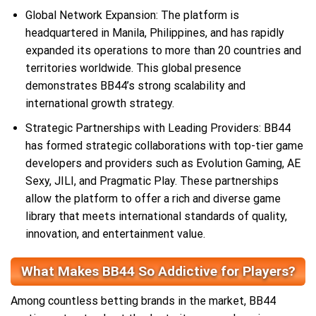
Global Network Expansion: The platform is
headquartered in Manila, Philippines, and has rapidly
expanded its operations to more than 20 countries and
territories worldwide. This global presence
demonstrates BB44’s strong scalability and
international growth strategy.
Strategic Partnerships with Leading Providers: BB44
has formed strategic collaborations with top-tier game
developers and providers such as Evolution Gaming, AE
Sexy, JILI, and Pragmatic Play. These partnerships
allow the platform to offer a rich and diverse game
library that meets international standards of quality,
innovation, and entertainment value.
What Makes BB44 So Addictive for Players?
Among countless betting brands in the market, BB44