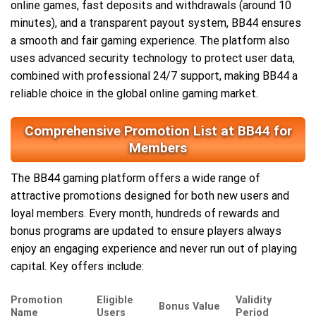
online games, fast deposits and withdrawals (around 10
minutes), and a transparent payout system, BB44 ensures
a smooth and fair gaming experience. The platform also
uses advanced security technology to protect user data,
combined with professional 24/7 support, making BB44 a
reliable choice in the global online gaming market.
Comprehensive Promotion List at BB44 for
Members
The BB44 gaming platform offers a wide range of
attractive promotions designed for both new users and
loyal members. Every month, hundreds of rewards and
bonus programs are updated to ensure players always
enjoy an engaging experience and never run out of playing
capital. Key offers include:
Promotion
Eligible
Validity
Bonus Value
Name
Users
Period