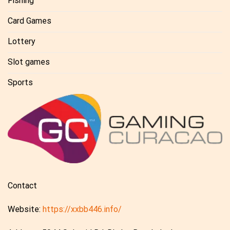
Fishing
Card Games
Lottery
Slot games
Sports
Contact
Website:
https://xxbb446.info/