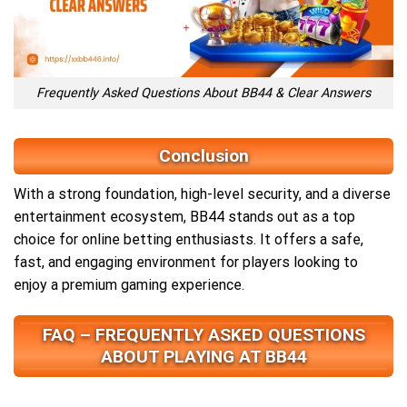
Frequently Asked Questions About BB44 & Clear Answers
Conclusion
With a strong foundation, high-level security, and a diverse
entertainment ecosystem, BB44 stands out as a top
choice for online betting enthusiasts. It offers a safe,
fast, and engaging environment for players looking to
enjoy a premium gaming experience.
FAQ – FREQUENTLY ASKED QUESTIONS
ABOUT PLAYING AT BB44