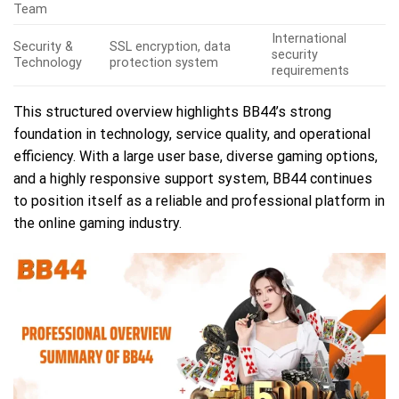
Team
International
Security &
SSL encryption, data
security
Technology
protection system
requirements
This structured overview highlights BB44’s strong
foundation in technology, service quality, and operational
efficiency. With a large user base, diverse gaming options,
and a highly responsive support system, BB44 continues
to position itself as a reliable and professional platform in
the online gaming industry.