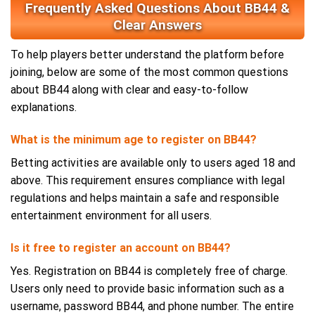
Frequently Asked Questions About BB44 &
Clear Answers
To help players better understand the platform before
joining, below are some of the most common questions
about BB44 along with clear and easy-to-follow
explanations.
What is the minimum age to register on BB44?
Betting activities are available only to users aged 18 and
above. This requirement ensures compliance with legal
regulations and helps maintain a safe and responsible
entertainment environment for all users.
Is it free to register an account on BB44?
Yes. Registration on BB44 is completely free of charge.
Users only need to provide basic information such as a
username, password BB44, and phone number. The entire