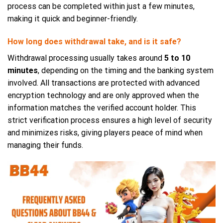
process can be completed within just a few minutes,
making it quick and beginner-friendly.
How long does withdrawal take, and is it safe?
Withdrawal processing usually takes around
5 to 10
minutes
, depending on the timing and the banking system
involved. All transactions are protected with advanced
encryption technology and are only approved when the
information matches the verified account holder. This
strict verification process ensures a high level of security
and minimizes risks, giving players peace of mind when
managing their funds.