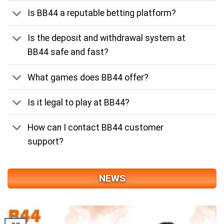
Is BB44 a reputable betting platform?
Is the deposit and withdrawal system at
BB44 safe and fast?
What games does BB44 offer?
Is it legal to play at BB44?
How can I contact BB44 customer
support?
NEWS