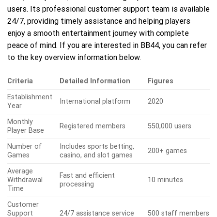
users. Its professional customer support team is available
24/7, providing timely assistance and helping players
enjoy a smooth entertainment journey with complete
peace of mind. If you are interested in BB44, you can refer
to the key overview information below.
Criteria
Detailed Information
Figures
Establishment
International platform
2020
Year
Monthly
Registered members
550,000 users
Player Base
Number of
Includes sports betting,
200+ games
Games
casino, and slot games
Average
Fast and efficient
Withdrawal
10 minutes
processing
Time
Customer
Support
24/7 assistance service
500 staff members