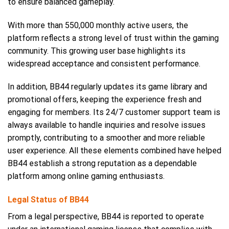
to ensure balanced gameplay.
With more than 550,000 monthly active users, the
platform reflects a strong level of trust within the gaming
community. This growing user base highlights its
widespread acceptance and consistent performance.
In addition, BB44 regularly updates its game library and
promotional offers, keeping the experience fresh and
engaging for members. Its 24/7 customer support team is
always available to handle inquiries and resolve issues
promptly, contributing to a smoother and more reliable
user experience. All these elements combined have helped
BB44 establish a strong reputation as a dependable
platform among online gaming enthusiasts.
Legal Status of BB44
From a legal perspective, BB44 is reported to operate