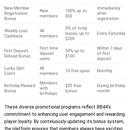
New Member
Immediately
New
100% up to
Registration
after
members
$50
Bonus
registration
5% of total
Weekly Loss
All
losses, up to
Every Saturday
Cashback
members
$200
First-time
Within 7 days
First Deposit
50% up to
deposit
of first
Reload Bonus
$100
users
deposit
Lucky Spin
All
10 free spins
Monthly
Event
members
Members
Birthday Reward
$20 free
During birthday
with
Bonus
bonus
month
birthdays
These diverse promotional programs reflect BB44’s
commitment to enhancing user engagement and rewarding
player loyalty. By continuously updating its bonus system,
the platform ensures that members always have exciting