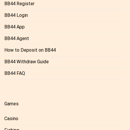
BB44 Register
BB44 Login
BB44 App
BB44 Agent
How to Deposit on BB44
BB44 Withdraw Guide
BB44 FAQ
Games
Casino