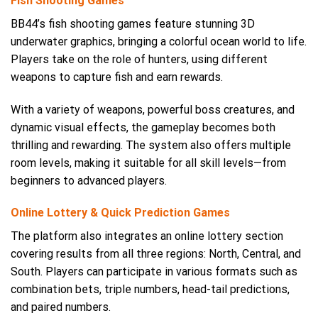
Fish Shooting Games
BB44’s fish shooting games feature stunning 3D
underwater graphics, bringing a colorful ocean world to life.
Players take on the role of hunters, using different
weapons to capture fish and earn rewards.
With a variety of weapons, powerful boss creatures, and
dynamic visual effects, the gameplay becomes both
thrilling and rewarding. The system also offers multiple
room levels, making it suitable for all skill levels—from
beginners to advanced players.
Online Lottery & Quick Prediction Games
The platform also integrates an online lottery section
covering results from all three regions: North, Central, and
South. Players can participate in various formats such as
combination bets, triple numbers, head-tail predictions,
and paired numbers.