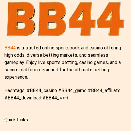
BB44
is a trusted online sportsbook and casino offering
high odds, diverse betting markets, and seamless
gameplay. Enjoy live sports betting, casino games, and a
secure platform designed for the ultimate betting
experience.
Hashtags: #BB44_casino #BB44_game #BB44_affiliate
#BB44_download #BB44_অ্যাপ
Quick Links