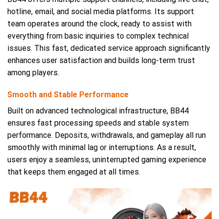
hotline, email, and social media platforms. Its support
team operates around the clock, ready to assist with
everything from basic inquiries to complex technical
issues. This fast, dedicated service approach significantly
enhances user satisfaction and builds long-term trust
among players.
Smooth and Stable Performance
Built on advanced technological infrastructure, BB44
ensures fast processing speeds and stable system
performance. Deposits, withdrawals, and gameplay all run
smoothly with minimal lag or interruptions. As a result,
users enjoy a seamless, uninterrupted gaming experience
that keeps them engaged at all times.