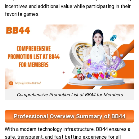
incentives and additional value while participating in their
favorite games.
Comprehensive Promotion List at BB44 for Members
Professional Overview Summary of BB44
With a modern technology infrastructure, BB44 ensures a
safe, transparent, and fast betting experience for all