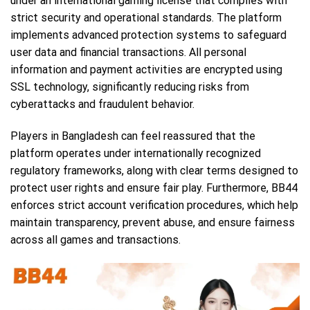
under an international gaming license that complies with
strict security and operational standards. The platform
implements advanced protection systems to safeguard
user data and financial transactions. All personal
information and payment activities are encrypted using
SSL technology, significantly reducing risks from
cyberattacks and fraudulent behavior.
Players in Bangladesh can feel reassured that the
platform operates under internationally recognized
regulatory frameworks, along with clear terms designed to
protect user rights and ensure fair play. Furthermore, BB44
enforces strict account verification procedures, which help
maintain transparency, prevent abuse, and ensure fairness
across all games and transactions.