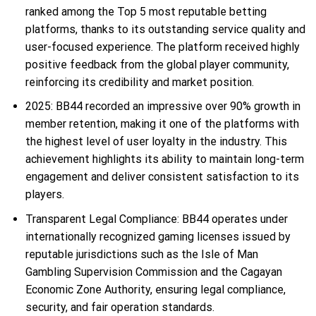
ranked among the Top 5 most reputable betting
platforms, thanks to its outstanding service quality and
user-focused experience. The platform received highly
positive feedback from the global player community,
reinforcing its credibility and market position.
2025: BB44 recorded an impressive over 90% growth in
member retention, making it one of the platforms with
the highest level of user loyalty in the industry. This
achievement highlights its ability to maintain long-term
engagement and deliver consistent satisfaction to its
players.
Transparent Legal Compliance: BB44 operates under
internationally recognized gaming licenses issued by
reputable jurisdictions such as the Isle of Man
Gambling Supervision Commission and the Cagayan
Economic Zone Authority, ensuring legal compliance,
security, and fair operation standards.