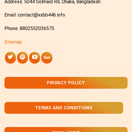
Address: 5044 Solmaid Rd, Dhaka, Bangladesh
Email:
contact@xxbb446.info
Phone: 8802552036575
Sitemap
PRIVACY POLICY
TERMS AND CONDITIONS