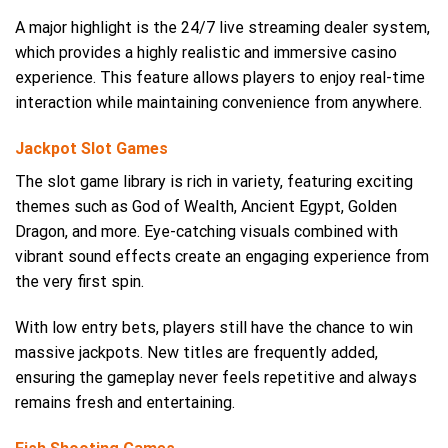
A major highlight is the 24/7 live streaming dealer system,
which provides a highly realistic and immersive casino
experience. This feature allows players to enjoy real-time
interaction while maintaining convenience from anywhere.
Jackpot Slot Games
The slot game library is rich in variety, featuring exciting
themes such as God of Wealth, Ancient Egypt, Golden
Dragon, and more. Eye-catching visuals combined with
vibrant sound effects create an engaging experience from
the very first spin.
With low entry bets, players still have the chance to win
massive jackpots. New titles are frequently added,
ensuring the gameplay never feels repetitive and always
remains fresh and entertaining.