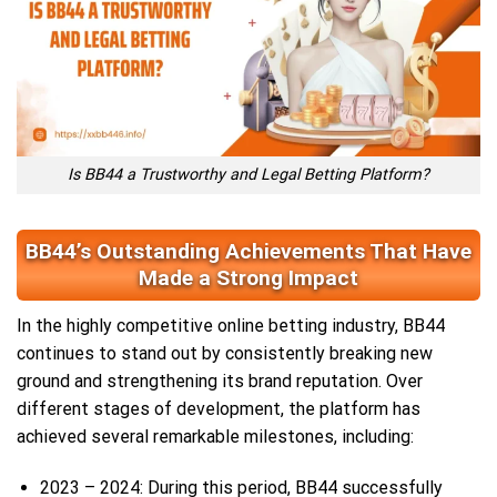
Is BB44 a Trustworthy and Legal Betting Platform?
BB44’s Outstanding Achievements That Have
Made a Strong Impact
In the highly competitive online betting industry, BB44
continues to stand out by consistently breaking new
ground and strengthening its brand reputation. Over
different stages of development, the platform has
achieved several remarkable milestones, including:
2023 – 2024: During this period, BB44 successfully