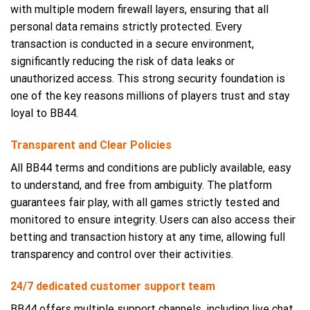
with multiple modern firewall layers, ensuring that all
personal data remains strictly protected. Every
transaction is conducted in a secure environment,
significantly reducing the risk of data leaks or
unauthorized access. This strong security foundation is
one of the key reasons millions of players trust and stay
loyal to BB44.
Transparent and Clear Policies
All BB44 terms and conditions are publicly available, easy
to understand, and free from ambiguity. The platform
guarantees fair play, with all games strictly tested and
monitored to ensure integrity. Users can also access their
betting and transaction history at any time, allowing full
transparency and control over their activities.
24/7 dedicated customer support team
BB44 offers multiple support channels, including live chat,