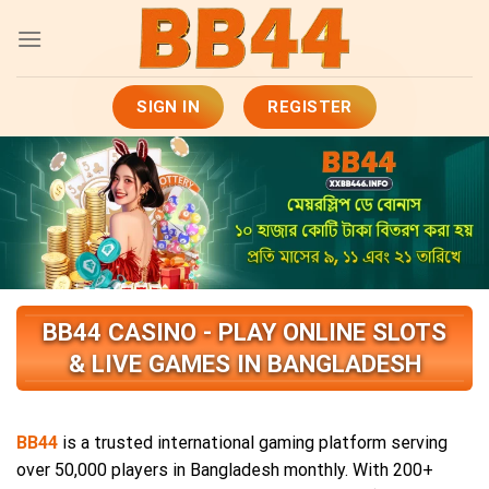
Skip
to
content
SIGN IN
REGISTER
BB44 CASINO - PLAY ONLINE SLOTS
& LIVE GAMES IN BANGLADESH
BB44
is a trusted international gaming platform serving
over 50,000 players in Bangladesh monthly. With 200+