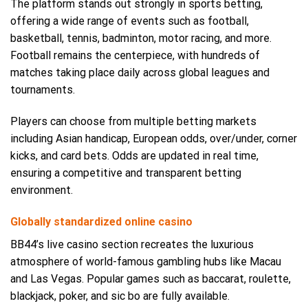
The platform stands out strongly in sports betting,
offering a wide range of events such as football,
basketball, tennis, badminton, motor racing, and more.
Football remains the centerpiece, with hundreds of
matches taking place daily across global leagues and
tournaments.
Players can choose from multiple betting markets
including Asian handicap, European odds, over/under, corner
kicks, and card bets. Odds are updated in real time,
ensuring a competitive and transparent betting
environment.
Globally standardized online casino
BB44’s live casino section recreates the luxurious
atmosphere of world-famous gambling hubs like Macau
and Las Vegas. Popular games such as baccarat, roulette,
blackjack, poker, and sic bo are fully available.