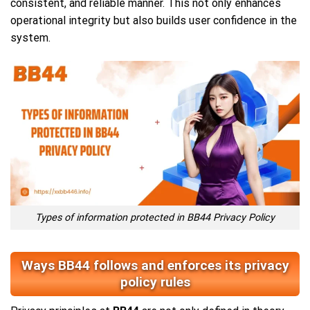
consistent, and reliable manner. This not only enhances
operational integrity but also builds user confidence in the
system.
Types of information protected in BB44 Privacy Policy
Ways BB44 follows and enforces its privacy
policy rules