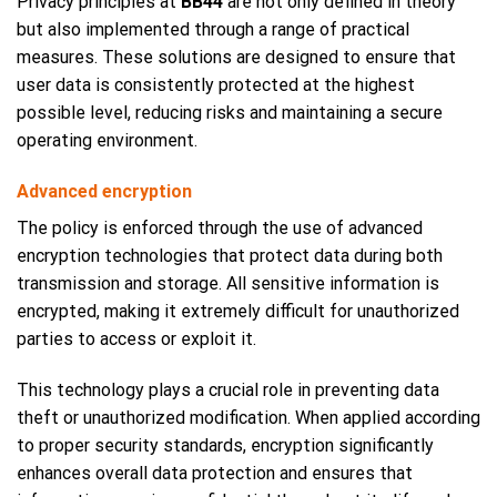
Privacy principles at
BB44
are not only defined in theory
but also implemented through a range of practical
measures. These solutions are designed to ensure that
user data is consistently protected at the highest
possible level, reducing risks and maintaining a secure
operating environment.
Advanced encryption
The policy is enforced through the use of advanced
encryption technologies that protect data during both
transmission and storage. All sensitive information is
encrypted, making it extremely difficult for unauthorized
parties to access or exploit it.
This technology plays a crucial role in preventing data
theft or unauthorized modification. When applied according
to proper security standards, encryption significantly
enhances overall data protection and ensures that