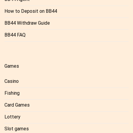
How to Deposit on BB44
BB44 Withdraw Guide
BB44 FAQ
Games
Casino
Fishing
Card Games
Lottery
Slot games