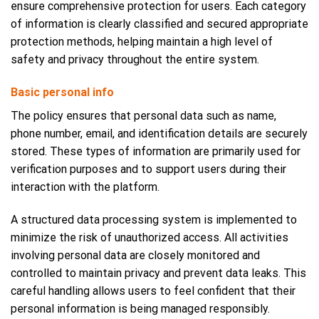
ensure comprehensive protection for users. Each category
of information is clearly classified and secured appropriate
protection methods, helping maintain a high level of
safety and privacy throughout the entire system.
Basic personal info
The policy ensures that personal data such as name,
phone number, email, and identification details are securely
stored. These types of information are primarily used for
verification purposes and to support users during their
interaction with the platform.
A structured data processing system is implemented to
minimize the risk of unauthorized access. All activities
involving personal data are closely monitored and
controlled to maintain privacy and prevent data leaks. This
careful handling allows users to feel confident that their
personal information is being managed responsibly.