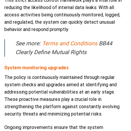
This strict access control framework plays a vital role in
reducing the likelihood of internal data leaks. With all
access activities being continuously monitored, logged,
and regulated, the system can quickly detect unusual
behavior and respond promptly.
See more:
Terms and Conditions
BB44
Clearly Define Mutual Rights
System monitoring upgrades
The policy is continuously maintained through regular
system checks and upgrades aimed at identifying and
addressing potential vulnerabilities at an early stage.
These proactive measures play a crucial role in
strengthening the platform against constantly evolving
security threats and minimizing potential risks.
Ongoing improvements ensure that the system