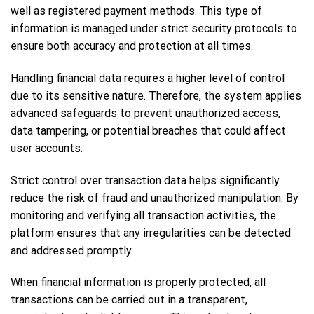
well as registered payment methods. This type of
information is managed under strict security protocols to
ensure both accuracy and protection at all times.
Handling financial data requires a higher level of control
due to its sensitive nature. Therefore, the system applies
advanced safeguards to prevent unauthorized access,
data tampering, or potential breaches that could affect
user accounts.
Strict control over transaction data helps significantly
reduce the risk of fraud and unauthorized manipulation. By
monitoring and verifying all transaction activities, the
platform ensures that any irregularities can be detected
and addressed promptly.
When financial information is properly protected, all
transactions can be carried out in a transparent,