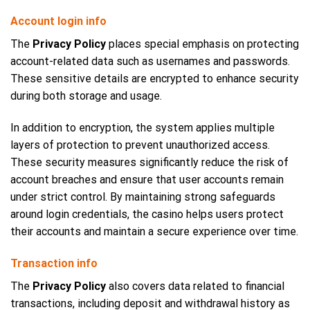
Account login info
The
Privacy Policy
places special emphasis on protecting
account-related data such as usernames and passwords.
These sensitive details are encrypted to enhance security
during both storage and usage.
In addition to encryption, the system applies multiple
layers of protection to prevent unauthorized access.
These security measures significantly reduce the risk of
account breaches and ensure that user accounts remain
under strict control. By maintaining strong safeguards
around login credentials, the casino helps users protect
their accounts and maintain a secure experience over time.
Transaction info
The
Privacy Policy
also covers data related to financial
transactions, including deposit and withdrawal history as