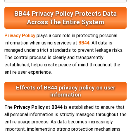
BB44 Privacy Policy Protects Data
Across The Entire System
Privacy Policy
plays a core role in protecting personal
information when using services at
BB44
. All data is
managed under strict standards to prevent leakage risks.
The control process is clearly and transparently
established, helps create peace of mind throughout the
entire user experience.
Effects of BB44 privacy policy on user
information
The
Privacy Policy
at
BB44
is established to ensure that
all personal information is strictly managed throughout the
entire usage process. As data becomes increasingly
important, implementing strong protection mechanisms