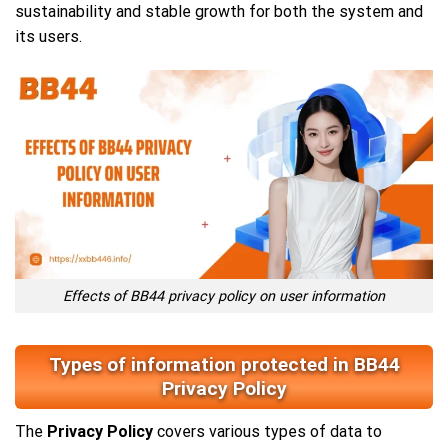
sustainability and stable growth for both the system and
its users.
Effects of BB44 privacy policy on user information
Types of information protected in BB44
Privacy Policy
The
Privacy Policy
covers various types of data to