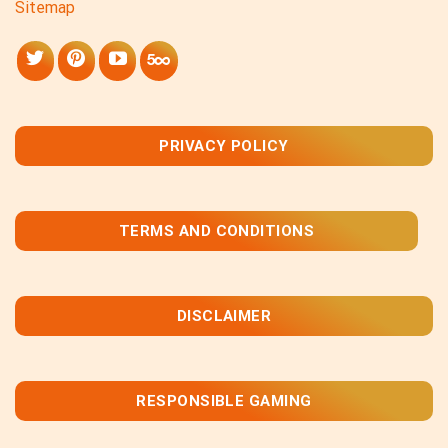
Sitemap
PRIVACY POLICY
TERMS AND CONDITIONS
DISCLAIMER
RESPONSIBLE GAMING