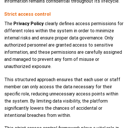
information remains confidential throughout its lifecycle.
Strict access control
The
Privacy Policy
clearly defines access permissions for
different roles within the system in order to minimize
internal risks and ensure proper data governance. Only
authorized personnel are granted access to sensitive
information, and these permissions are carefully assigned
and managed to prevent any form of misuse or
unauthorized exposure.
This structured approach ensures that each user or staff
member can only access the data necessary for their
specific role, reducing unnecessary access points within
the system. By limiting data visibility, the platform
significantly lowers the chances of accidental or
intentional breaches from within.