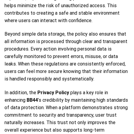
helps minimize the risk of unauthorized access. This
contributes to creating a safe and stable environment
where users can interact with confidence.
Beyond simple data storage, the policy also ensures that
all information is processed through clear and transparent
procedures. Every action involving personal data is
carefully monitored to prevent errors, misuse, or data
leaks. When these regulations are consistently enforced,
users can feel more secure knowing that their information
is handled responsibly and systematically.
In addition, the
Privacy Policy
plays a key role in
enhancing
BB44
’s credibility by maintaining high standards
of data protection. When a platform demonstrates strong
commitment to security and transparency, user trust
naturally increases. This trust not only improves the
overall experience but also supports long-term