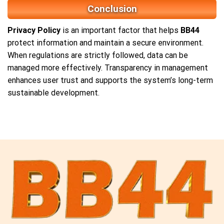
Conclusion
Privacy Policy
is an important factor that helps
BB44
protect information and maintain a secure environment.
When regulations are strictly followed, data can be
managed more effectively. Transparency in management
enhances user trust and supports the system’s long-term
sustainable development.