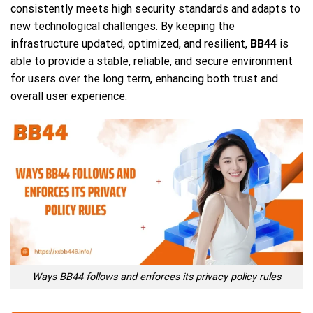
consistently meets high security standards and adapts to
new technological challenges. By keeping the
infrastructure updated, optimized, and resilient,
BB44
is
able to provide a stable, reliable, and secure environment
for users over the long term, enhancing both trust and
overall user experience.
Ways BB44 follows and enforces its privacy policy rules