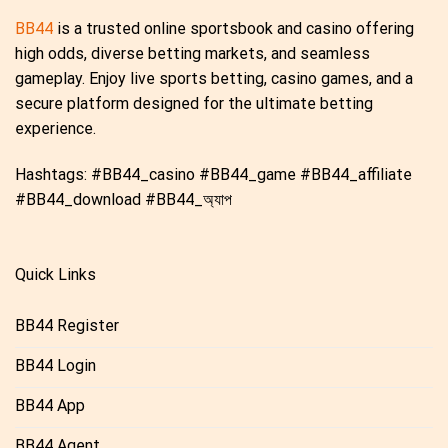
BB44
is a trusted online sportsbook and casino offering
high odds, diverse betting markets, and seamless
gameplay. Enjoy live sports betting, casino games, and a
secure platform designed for the ultimate betting
experience.
Hashtags: #BB44_casino #BB44_game #BB44_affiliate
#BB44_download #BB44_অ্যাপ
Quick Links
BB44 Register
BB44 Login
BB44 App
BB44 Agent