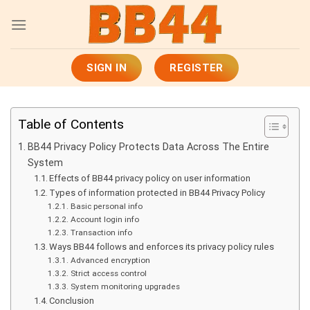
Skip
to
content
SIGN IN
REGISTER
Table of Contents
BB44 Privacy Policy Protects Data Across The Entire
System
Effects of BB44 privacy policy on user information
Types of information protected in BB44 Privacy Policy
Basic personal info
Account login info
Transaction info
Ways BB44 follows and enforces its privacy policy rules
Advanced encryption
Strict access control
System monitoring upgrades
Conclusion