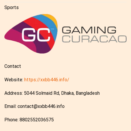
Sports
Contact
Website:
https://xxbb446.info/
Address: 5044 Solmaid Rd, Dhaka, Bangladesh
Email:
contact@xxbb446.info
Phone: 8802552036575