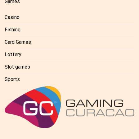
Games
Casino
Fishing
Card Games
Lottery
Slot games
Sports