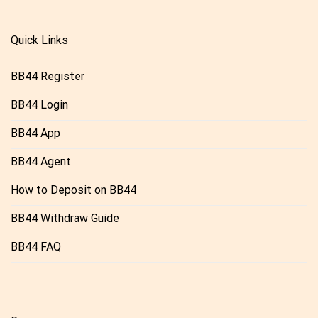
Quick Links
BB44 Register
BB44 Login
BB44 App
BB44 Agent
How to Deposit on BB44
BB44 Withdraw Guide
BB44 FAQ