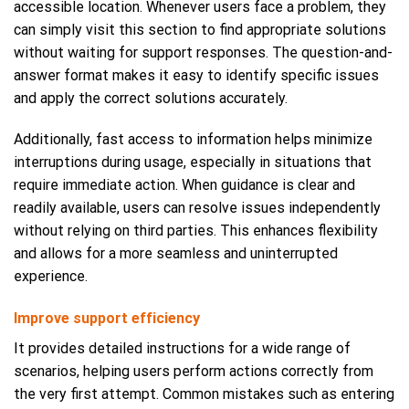
accessible location. Whenever users face a problem, they
can simply visit this section to find appropriate solutions
without waiting for support responses. The question-and-
answer format makes it easy to identify specific issues
and apply the correct solutions accurately.
Additionally, fast access to information helps minimize
interruptions during usage, especially in situations that
require immediate action. When guidance is clear and
readily available, users can resolve issues independently
without relying on third parties. This enhances flexibility
and allows for a more seamless and uninterrupted
experience.
Improve support efficiency
It provides detailed instructions for a wide range of
scenarios, helping users perform actions correctly from
the very first attempt. Common mistakes such as entering