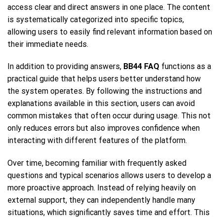
access clear and direct answers in one place. The content
is systematically categorized into specific topics,
allowing users to easily find relevant information based on
their immediate needs.
In addition to providing answers,
BB44 FAQ
functions as a
practical guide that helps users better understand how
the system operates. By following the instructions and
explanations available in this section, users can avoid
common mistakes that often occur during usage. This not
only reduces errors but also improves confidence when
interacting with different features of the platform.
Over time, becoming familiar with frequently asked
questions and typical scenarios allows users to develop a
more proactive approach. Instead of relying heavily on
external support, they can independently handle many
situations, which significantly saves time and effort. This