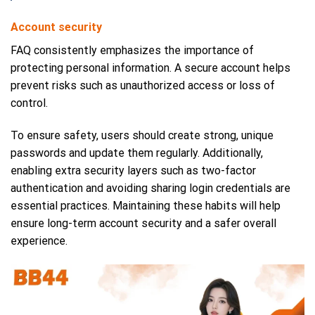
Account security
FAQ consistently emphasizes the importance of
protecting personal information. A secure account helps
prevent risks such as unauthorized access or loss of
control.
To ensure safety, users should create strong, unique
passwords and update them regularly. Additionally,
enabling extra security layers such as two-factor
authentication and avoiding sharing login credentials are
essential practices. Maintaining these habits will help
ensure long-term account security and a safer overall
experience.