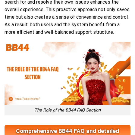
search for and resolve their own issues enhances the
overall experience. This proactive approach not only saves
time but also creates a sense of convenience and control.
As a result, both users and the system benefit from a
more efficient and well-balanced support structure.
The Role of the BB44 FAQ Section
Comprehensive BB44 FAQ and detailed