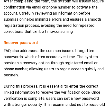
After completing the form, the system will usually require
confirmation via email or phone number to activate the
account. Carefully reviewing all information before
submission helps minimize errors and ensures a smooth
registration process, avoiding the need for repeated
corrections that can be time-consuming.
Recover password
FAQ also addresses the common issue of forgotten
passwords, which often occurs over time. The system
provides a recovery option through registered email or
phone number, allowing users to regain access quickly and
securely.
During this process, it is essential to enter the correct
linked information to receive the verification code. Once
verification is complete, users can set a new password
with stronger security. It is recommended not to reuse old