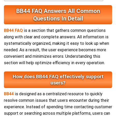
BB44 FAQ Answers All Common
Questions In Detail
BB44 FAQ
is a section that gathers common questions
along with clear and complete answers. All information is
systematically organized, making it easy to look up when
needed. As a result, the user experience becomes more
convenient and minimizes errors. Understanding this
section will help optimize efficiency in every operation.
How does BB44 FAQ effectively support
users?
BB44
is designed as a centralized resource to quickly
resolve common issues that users encounter during their
experience. Instead of spending time contacting customer
support or searching across multiple platforms, users can