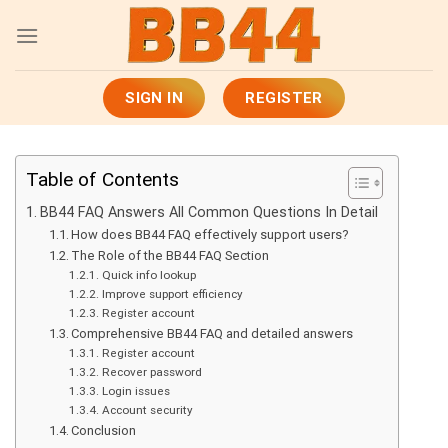
Skip
to
content
SIGN IN
REGISTER
Table of Contents
BB44 FAQ Answers All Common Questions In Detail
How does BB44 FAQ effectively support users?
The Role of the BB44 FAQ Section
Quick info lookup
Improve support efficiency
Register account
Comprehensive BB44 FAQ and detailed answers
Register account
Recover password
Login issues
Account security
Conclusion