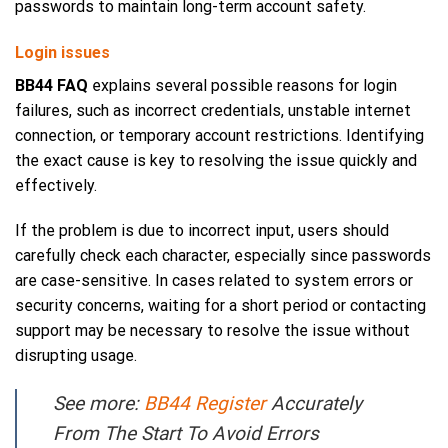
passwords to maintain long-term account safety.
Login issues
BB44 FAQ
explains several possible reasons for login
failures, such as incorrect credentials, unstable internet
connection, or temporary account restrictions. Identifying
the exact cause is key to resolving the issue quickly and
effectively.
If the problem is due to incorrect input, users should
carefully check each character, especially since passwords
are case-sensitive. In cases related to system errors or
security concerns, waiting for a short period or contacting
support may be necessary to resolve the issue without
disrupting usage.
See more:
BB44 Register
Accurately
From The Start To Avoid Errors