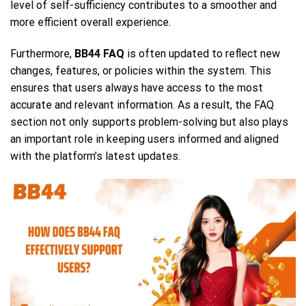
level of self-sufficiency contributes to a smoother and
more efficient overall experience.
Furthermore,
BB44 FAQ
is often updated to reflect new
changes, features, or policies within the system. This
ensures that users always have access to the most
accurate and relevant information. As a result, the FAQ
section not only supports problem-solving but also plays
an important role in keeping users informed and aligned
with the platform’s latest updates.