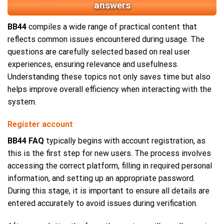
answers
BB44
compiles a wide range of practical content that
reflects common issues encountered during usage. The
questions are carefully selected based on real user
experiences, ensuring relevance and usefulness.
Understanding these topics not only saves time but also
helps improve overall efficiency when interacting with the
system.
Register account
BB44 FAQ
typically begins with account registration, as
this is the first step for new users. The process involves
accessing the correct platform, filling in required personal
information, and setting up an appropriate password.
During this stage, it is important to ensure all details are
entered accurately to avoid issues during verification.