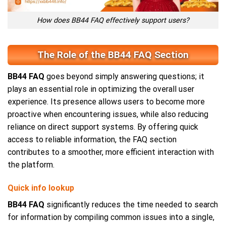
How does BB44 FAQ effectively support users?
The Role of the BB44 FAQ Section
BB44 FAQ
goes beyond simply answering questions; it
plays an essential role in optimizing the overall user
experience. Its presence allows users to become more
proactive when encountering issues, while also reducing
reliance on direct support systems. By offering quick
access to reliable information, the FAQ section
contributes to a smoother, more efficient interaction with
the platform.
Quick info lookup
BB44 FAQ
significantly reduces the time needed to search
for information by compiling common issues into a single,