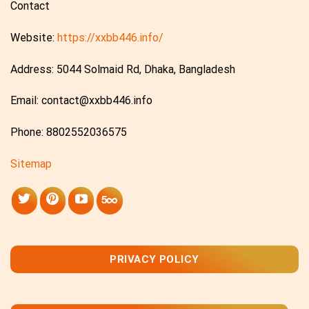
Contact
Website:
https://xxbb446.info/
Address: 5044 Solmaid Rd, Dhaka, Bangladesh
Email:
contact@xxbb446.info
Phone: 8802552036575
Sitemap
PRIVACY POLICY