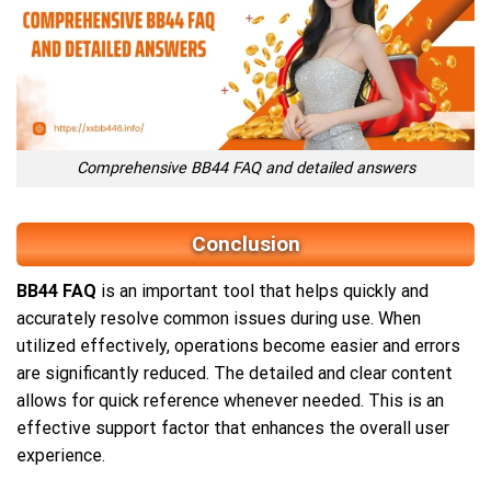
Comprehensive BB44 FAQ and detailed answers
Conclusion
BB44 FAQ
is an important tool that helps quickly and
accurately resolve common issues during use. When
utilized effectively, operations become easier and errors
are significantly reduced. The detailed and clear content
allows for quick reference whenever needed. This is an
effective support factor that enhances the overall user
experience.