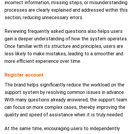
incorrect information, missing steps, or misunderstanding
processes are clearly explained and addressed within this
section, reducing unnecessary errors.
Reviewing frequently asked questions also helps users
gain a deeper understanding of how the system operates.
Once familiar with its structure and principles, users are
less likely to make mistakes, leading to a smoother and
more efficient experience over time.
Register account
The brand helps significantly reduce the workload on the
support system by resolving common issues in advance.
With many questions already answered, the support team
can focus on more complex cases, thereby improving the
quality and speed of assistance when it is truly needed.
At the same time, encouraging users to independently