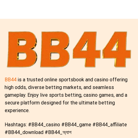
BB44
is a trusted online sportsbook and casino offering
high odds, diverse betting markets, and seamless
gameplay. Enjoy live sports betting, casino games, and a
secure platform designed for the ultimate betting
experience.
Hashtags: #BB44_casino #BB44_game #BB44_affiliate
#BB44_download #BB44_অ্যাপ