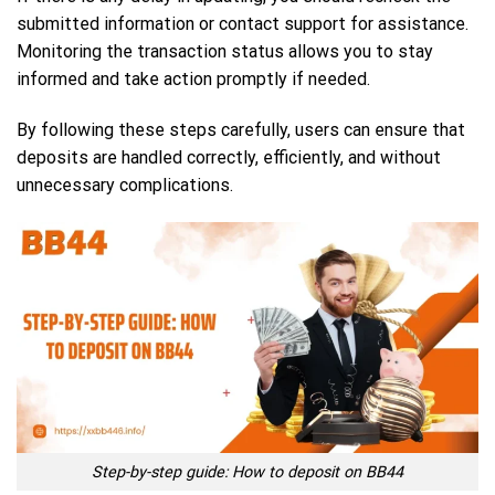
submitted information or contact support for assistance.
Monitoring the transaction status allows you to stay
informed and take action promptly if needed.
By following these steps carefully, users can ensure that
deposits are handled correctly, efficiently, and without
unnecessary complications.
Step-by-step guide: How to deposit on BB44