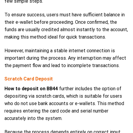
few simple steps.
To ensure success, users must have sufficient balance in
their e-wallet before proceeding. Once confirmed, the
funds are usually credited almost instantly to the account,
making this method ideal for quick transactions.
However, maintaining a stable internet connection is
important during the process. Any interruption may affect
the payment flow and lead to incomplete transactions.
Scratch Card Deposit
How to deposit on BB44
further includes the option of
depositing via scratch cards, which is suitable for users
who do not use bank accounts or e-wallets. This method
requires entering the card code and serial number
accurately into the system.
Because the process depends entirely on correct input,