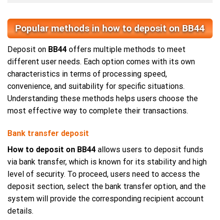
Popular methods in how to deposit on BB44
Deposit on
BB44
offers multiple methods to meet
different user needs. Each option comes with its own
characteristics in terms of processing speed,
convenience, and suitability for specific situations.
Understanding these methods helps users choose the
most effective way to complete their transactions.
Bank transfer deposit
How to deposit on BB44
allows users to deposit funds
via bank transfer, which is known for its stability and high
level of security. To proceed, users need to access the
deposit section, select the bank transfer option, and the
system will provide the corresponding recipient account
details.