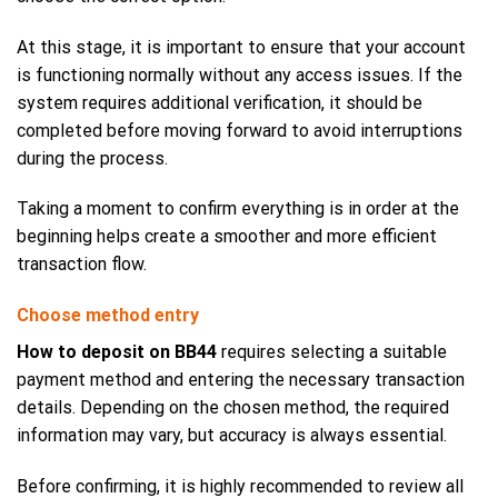
At this stage, it is important to ensure that your account
is functioning normally without any access issues. If the
system requires additional verification, it should be
completed before moving forward to avoid interruptions
during the process.
Taking a moment to confirm everything is in order at the
beginning helps create a smoother and more efficient
transaction flow.
Choose method entry
How to deposit on BB44
requires selecting a suitable
payment method and entering the necessary transaction
details. Depending on the chosen method, the required
information may vary, but accuracy is always essential.
Before confirming, it is highly recommended to review all