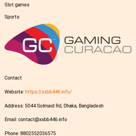
Slot games
Sports
Contact
Website:
https://xxbb446.info/
Address: 5044 Solmaid Rd, Dhaka, Bangladesh
Email:
contact@xxbb446.info
Phone: 8802552036575