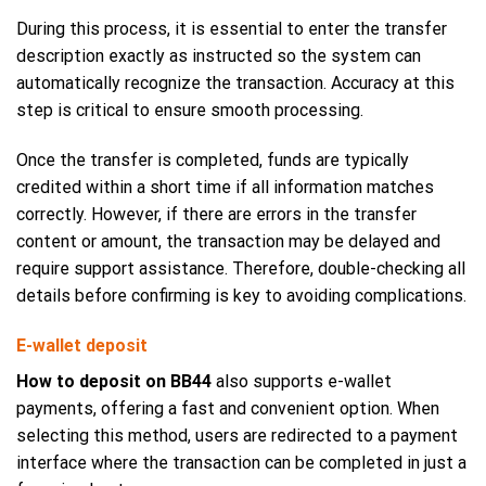
During this process, it is essential to enter the transfer
description exactly as instructed so the system can
automatically recognize the transaction. Accuracy at this
step is critical to ensure smooth processing.
Once the transfer is completed, funds are typically
credited within a short time if all information matches
correctly. However, if there are errors in the transfer
content or amount, the transaction may be delayed and
require support assistance. Therefore, double-checking all
details before confirming is key to avoiding complications.
E-wallet deposit
How to deposit on BB44
also supports e-wallet
payments, offering a fast and convenient option. When
selecting this method, users are redirected to a payment
interface where the transaction can be completed in just a