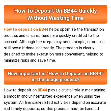
How To Deposit On BB44 Quickly
Without Wasting Time
How to deposit on BB44
helps optimize the transaction
process and ensures funds are quickly credited to the
account. Although the steps may seem simple, errors can
still occur if done incorrectly. The process is clearly
designed to make execution more convenient, helping to
minimize risks and save time.
How important is “How to Deposit on BB44”
in the usage process?
How to deposit on
BB44
plays a crucial role in maintaining
a smooth and uninterrupted experience when using the
system. All financial-related activities depend on accurate
and timely deposits, so this process must be handled