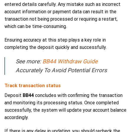
entered details carefully. Any mistake such as incorrect
account information or payment data can result in the
transaction not being processed or requiring a restart,
which can be time-consuming.
Ensuring accuracy at this step plays a key role in
completing the deposit quickly and successfully.
See more:
BB44 Withdraw Guide
Accurately To Avoid Potential Errors
Track transaction status
Deposit
BB44
concludes with confirming the transaction
and monitoring its processing status. Once completed
successfully, the system will update your account balance
accordingly.
If there is any delay in updating, you should recheck the