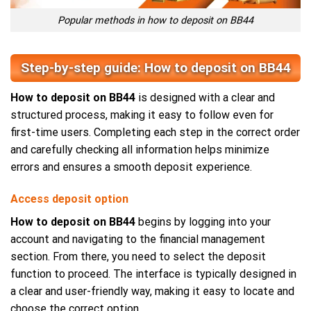
Popular methods in how to deposit on BB44
Step-by-step guide: How to deposit on BB44
How to deposit on BB44
is designed with a clear and
structured process, making it easy to follow even for
first-time users. Completing each step in the correct order
and carefully checking all information helps minimize
errors and ensures a smooth deposit experience.
Access deposit option
How to deposit on BB44
begins by logging into your
account and navigating to the financial management
section. From there, you need to select the deposit
function to proceed. The interface is typically designed in
a clear and user-friendly way, making it easy to locate and
choose the correct option.