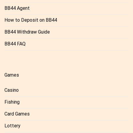
BB44 Agent
How to Deposit on BB44
BB44 Withdraw Guide
BB44 FAQ
Games
Casino
Fishing
Card Games
Lottery