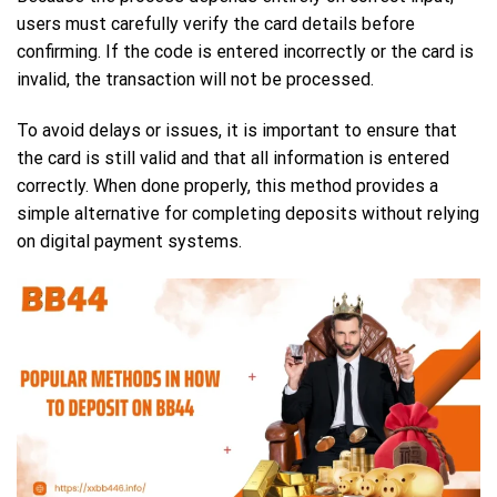
users must carefully verify the card details before
confirming. If the code is entered incorrectly or the card is
invalid, the transaction will not be processed.
To avoid delays or issues, it is important to ensure that
the card is still valid and that all information is entered
correctly. When done properly, this method provides a
simple alternative for completing deposits without relying
on digital payment systems.