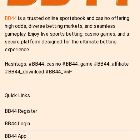
BB44
is a trusted online sportsbook and casino offering
high odds, diverse betting markets, and seamless
gameplay. Enjoy live sports betting, casino games, and a
secure platform designed for the ultimate betting
experience.
Hashtags: #BB44_casino #BB44_game #BB44_affiliate
#BB44_download #BB44_অ্যাপ
Quick Links
BB44 Register
BB44 Login
BB44 App