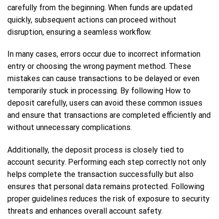
carefully from the beginning. When funds are updated
quickly, subsequent actions can proceed without
disruption, ensuring a seamless workflow.
In many cases, errors occur due to incorrect information
entry or choosing the wrong payment method. These
mistakes can cause transactions to be delayed or even
temporarily stuck in processing. By following How to
deposit carefully, users can avoid these common issues
and ensure that transactions are completed efficiently and
without unnecessary complications.
Additionally, the deposit process is closely tied to
account security. Performing each step correctly not only
helps complete the transaction successfully but also
ensures that personal data remains protected. Following
proper guidelines reduces the risk of exposure to security
threats and enhances overall account safety.