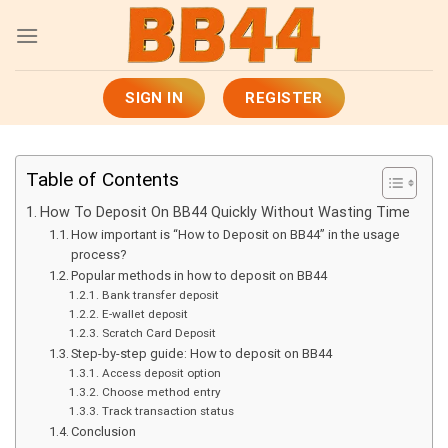
Skip
to
content
SIGN IN
REGISTER
Table of Contents
How To Deposit On BB44 Quickly Without Wasting Time
How important is “How to Deposit on BB44” in the usage
process?
Popular methods in how to deposit on BB44
Bank transfer deposit
E-wallet deposit
Scratch Card Deposit
Step-by-step guide: How to deposit on BB44
Access deposit option
Choose method entry
Track transaction status
Conclusion