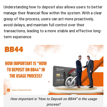
Understanding how to deposit also allows users to better
manage their financial flow within the system. With a clear
grasp of the process, users can act more proactively,
avoid delays, and maintain full control over their
transactions, leading to a more stable and effective long-
term experience.
How important is “How to Deposit on BB44” in the usage
process?