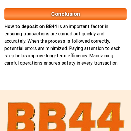
Conclusion
How to deposit on BB44
is an important factor in
ensuring transactions are carried out quickly and
accurately. When the process is followed correctly,
potential errors are minimized. Paying attention to each
step helps improve long-term efficiency. Maintaining
careful operations ensures safety in every transaction.