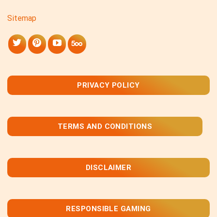
Sitemap
PRIVACY POLICY
TERMS AND CONDITIONS
DISCLAIMER
RESPONSIBLE GAMING